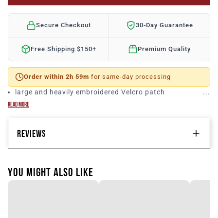
Secure Checkout
30-Day Guarantee
Free Shipping $150+
Premium Quality
Order within 2h 59m
for same-day processing
large and heavily embroidered Velcro patch
READ MORE
REVIEWS
CUSTOMER REVIEWS
YOU MIGHT ALSO LIKE
Be the first to write a review