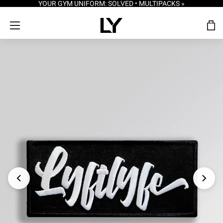
YOUR GYM UNIFORM: SOLVED • MULTIPACKS »