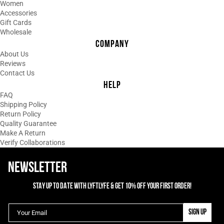
Women
Accessories
Gift Cards
Wholesale
COMPANY
About Us
Reviews
Contact Us
HELP
FAQ
Shipping Policy
Return Policy
Quality Guarantee
Make A Return
Verify Collaborations
NEWSLETTER
STAY UP TO DATE WITH LYFTLYFE & GET 10% OFF YOUR FIRST ORDER!
SIGN UP