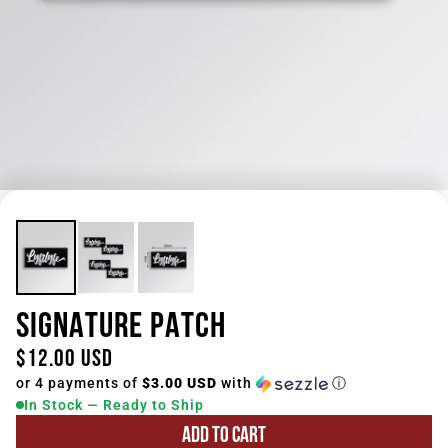
SIGNATURE PATCH
$12.00 USD
or 4 payments of
$3.00 USD
with
ⓘ
In Stock — Ready to Ship
ADD TO CART