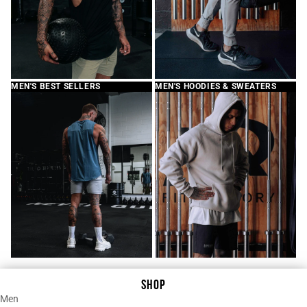
MEN'S BEST SELLERS
MEN'S HOODIES & SWEATERS
SHOP
Men