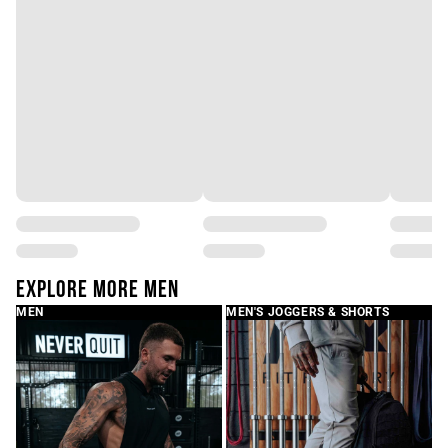
Write a review
EXPLORE MORE MEN
MEN
MEN'S JOGGERS & SHORTS