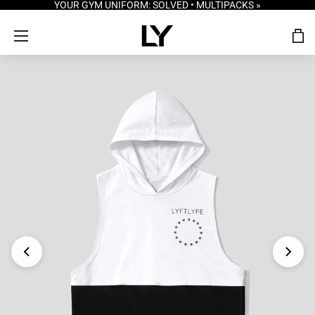
YOUR GYM UNIFORM: SOLVED • MULTIPACKS »