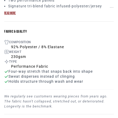
Two performance panels
Signature tri-blend fabric infused-polyester/jersey
mesh/elastane
READ MORE
Antibacterial technology for sweat/wicking
Anti-odor capabilities
Expanse stretch materials
FABRIC & QUALITY
Wide arm opening
Long & loose fitting, scoop tee design
COMPOSITION
92% polyester/8% elastane
92% Polyester / 8% Elastane
WEIGHT
Lightweight and breathable, this women’s hooded tank
230gsm
top keeps comfort and mobility in mind while performing
TYPE
your workouts. The jersey mesh material keeps you cool
Performance Fabric
and does not wrinkle easily.
Dominate adversity tab
Four-way stretch that snaps back into shape
paying attention to detail.
Perfect stylish women’s hooded
Sweat disperses instead of clinging
tank top to throw over your sports bra!
Holds structure through wash and wear
We regularly see customers wearing pieces from years ago.
The fabric hasn't collapsed, stretched out, or deteriorated.
Longevity is the benchmark.