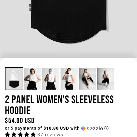
2 PANEL WOMEN'S SLEEVELESS
HOODIE
$54.00 USD
or 5 payments of
$10.80 USD
with
ⓘ
37 reviews