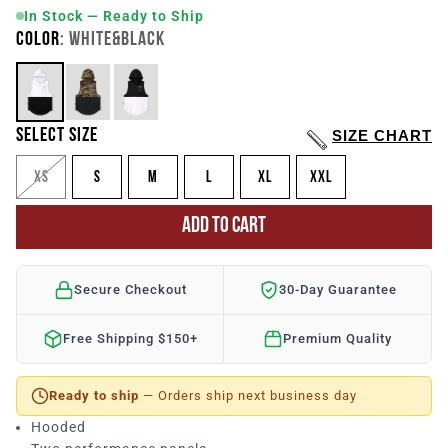
In Stock — Ready to Ship
COLOR
: WHITE&BLACK
SELECT SIZE
SIZE CHART
XS
S
M
L
XL
XXL
ADD TO CART
Secure Checkout
30-Day Guarantee
Free Shipping $150+
Premium Quality
Ready to ship
— Orders ship next business day
Hooded