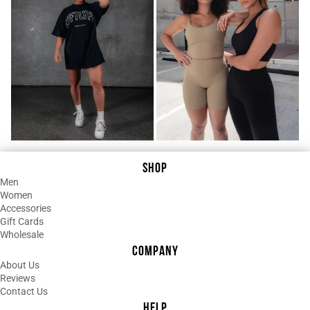
¡
stylish and just a great product!
06/03/2025
R
Regina D.
LOVE LOVE LOVE This!
I wasn’t sure what to expect with this
one, but it quickly became one of my
favorite pieces. The fit is super flattering
and the camo print is even better in
person. It’s lightweight, comfortable, and
SHOP
just makes you feel good when you wear
Men
it. I’ve already worn it to the gym and out
Women
running errands... no surprise I’ll be
Accessories
Gift Cards
ordering more!
Wholesale
COMPANY
05/10/2025
About Us
T
Tara Laraba
Reviews
Contact Us
Love!
HELP