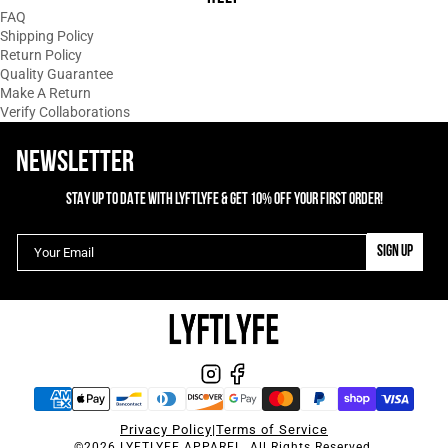
Absolutely love this shirt! Not only is it
FAQ
comfy but love the color and design.
Shipping Policy
Return Policy
Quality Guarantee
02/16/2024
Make A Return
T
Tracy Tallman
Verify Collaborations
Command Women's Sleeveless Hoodie
NEWSLETTER
1
2
3
STAY UP TO DATE WITH LYFTLYFE & GET 10% OFF YOUR FIRST ORDER!
SIGN UP
Privacy Policy
|
Terms of Service
©2026 LYFTLYFE APPAREL. All Rights Reserved.