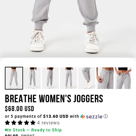
BREATHE WOMEN'S JOGGERS
$68.00 USD
or 5 payments of
$13.60 USD
with
ⓘ
4 reviews
In Stock — Ready to Ship