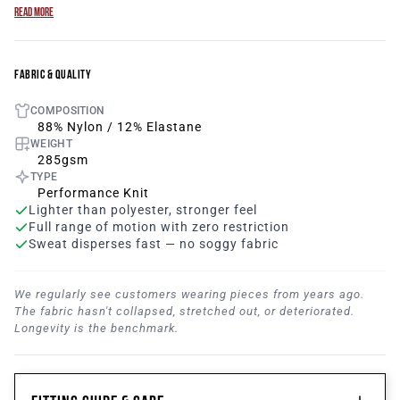
Adjustable tonal drawstring
READ MORE
Deep and invisible pockets with locking zipper
Introducing our Breathe Women’s Joggers, the perfect
combination of style, comfort, and performance for the
FABRIC & QUALITY
modern active woman. Crafted with meticulous attention
COMPOSITION
to detail, these women’s joggers are designed to elevate
88% Nylon / 12% Elastane
your running experience and help you reach new heights
WEIGHT
in your fitness journey. Designed with a tapered fit and an
285gsm
elastic waistband, they offer a flattering silhouette that
TYPE
enhances your natural shape while allowing for
Performance Knit
Lighter than polyester, stronger feel
unrestricted movement. The tapered legs provide a
Full range of motion with zero restriction
streamlined look, ensuring a sleek and stylish appearance
Sweat disperses fast — no soggy fabric
both on and off the track.
We regularly see customers wearing pieces from years ago.
The fabric hasn't collapsed, stretched out, or deteriorated.
Longevity is the benchmark.