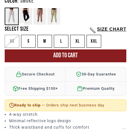
COLOR
: SMOKE
SELECT SIZE
SIZE CHART
XS
S
M
L
XL
XXL
ADD TO CART
Secure Checkout
30-Day Guarantee
Free Shipping $150+
Premium Quality
Ready to ship
— Orders ship next business day
4-way stretch
Minimal reflective logo design
Thick waistband and cuffs for comfort