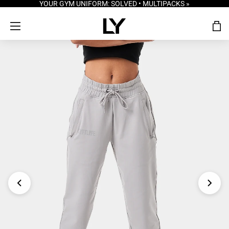
YOUR GYM UNIFORM: SOLVED • MULTIPACKS »