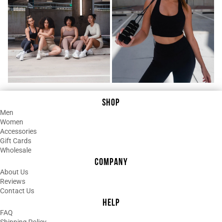
¡
Anetta Segato
Always excellent quality. Lasts for
years,
Quality bar none and uniqueness is
there.
Fit is perfect. Colour stays fast upon
washes. I recommend this brand.
Shipping is fast.
SHOP
Men
Women
Accessories
Gift Cards
Wholesale
COMPANY
About Us
Reviews
Contact Us
HELP
FAQ