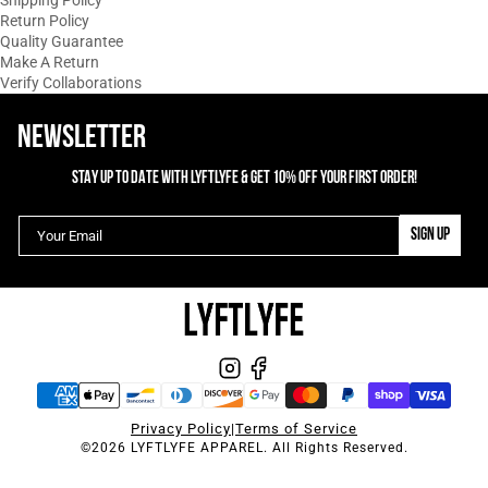
Shipping Policy
Return Policy
Quality Guarantee
Make A Return
Verify Collaborations
NEWSLETTER
STAY UP TO DATE WITH LYFTLYFE & GET 10% OFF YOUR FIRST ORDER!
SIGN UP
Privacy Policy
|
Terms of Service
©2026 LYFTLYFE APPAREL. All Rights Reserved.