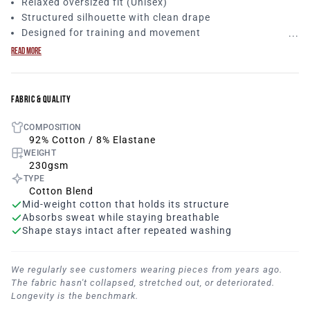
Relaxed oversized fit (Unisex)
Structured silhouette with clean drape
Designed for training and movement
The Contour Women’s T Shirt is built from our core unisex
READ MORE
block, delivering a relaxed oversized silhouette with clean
structure. Strong lines. Minimal branding. Made to move
without losing form.
FABRIC & QUALITY
COMPOSITION
92% Cotton / 8% Elastane
WEIGHT
230gsm
TYPE
Cotton Blend
Mid-weight cotton that holds its structure
Absorbs sweat while staying breathable
Shape stays intact after repeated washing
We regularly see customers wearing pieces from years ago.
The fabric hasn't collapsed, stretched out, or deteriorated.
Longevity is the benchmark.