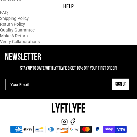
HELP
02/13/2025
E
FAQ
Elle Dominguez
Shipping Policy
Return Policy
The Perfect Top
Quality Guarantee
To say I am obsessed is an
Make A Return
understatement! The length is so
Verify Collaborations
perfect! It's so comfortable! I don't have
to worry about working out and showing
NEWSLETTER
all the gym my stomach!!
STAY UP TO DATE WITH LYFTLYFE & GET 10% OFF YOUR FIRST ORDER!
1
2
3
SIGN UP