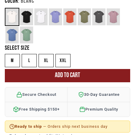
COLOR
: BLANC
SELECT SIZE
M
L
XL
XXL
ADD TO CART
Secure Checkout
30-Day Guarantee
Free Shipping $150+
Premium Quality
Ready to ship
— Orders ship next business day