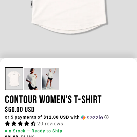
CONTOUR WOMEN'S T-SHIRT
$60.00 USD
or 5 payments of
$12.00 USD
with
ⓘ
20 reviews
In Stock — Ready to Ship