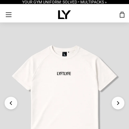
YOUR GYM UNIFORM: SOLVED • MULTIPACKS »