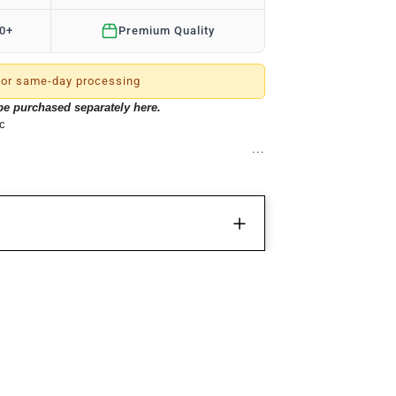
50+
Premium Quality
or same-day processing
 be purchased separately
here
.
ic
ty)
inx12inx12in
e bag combines convenience and style in one!
ments, pouches and zipper pockets and a large
 allows for your choice of custom velcro patches
efer to our
Patch Collection
). The durable premium
REVIEWS
esistant water technology fabric. This very dense
roof, making this bag indestructible. The Tactical
 system to customize your gear to suite your
Write a review
ins a shoe compartment on the side. If you love
ws
tylish, then this all-in-one bag is for you!
50%
(1)