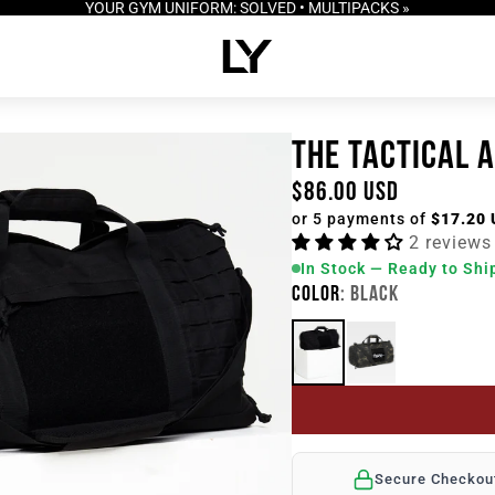
YOUR GYM UNIFORM: SOLVED • MULTIPACKS »
THE TACTICAL 
$86.00 USD
or 5 payments of
$17.20
2 reviews
In Stock — Ready to Shi
COLOR
: BLACK
Secure Checkou