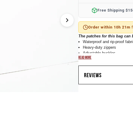
â
Free Shipping $1
Order within 10h 21m
f
The patches for this bag can
Waterproof and rip-proof fabr
Heavy-duty zippers
Adjustable buckles
READ MORE
Side shoe compartment
Material: Oxford 900D (Densi
Size: 50cmx30cmx30cm / 20
REVIEWS
Our 40L Tactical Assault duffl
Complete with multiple compart
velcro face located on one side
which we do sell separately. (R
CUSTOMER 
bag is made with our new rain-r
Oxford 900D fabric is also rip-p
Assualt duffle bag has a MOLLE
mission. Lastly, this bag conta
Based on 2 revie
staying organized while looking s