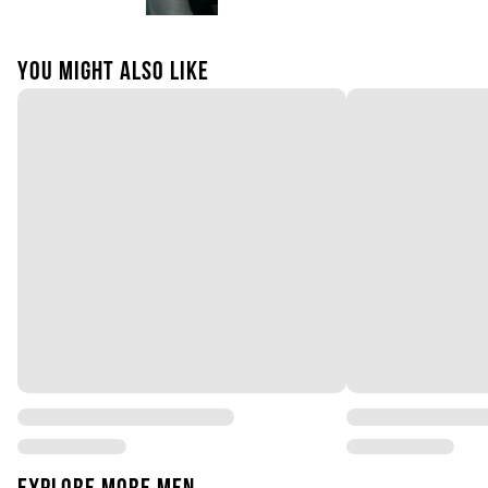
YOU MIGHT ALSO LIKE