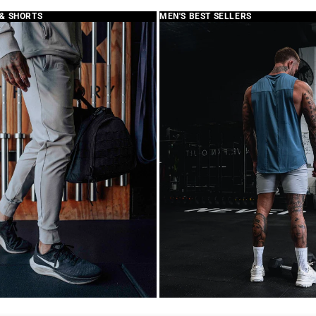
branding 👎
 & SHORTS
MEN'S BEST SELLERS
Review written in S
>>
replied:
Thank you for 
your feedback w
confusion. The
Velcro panel s
with patches of
description, th
as part of our 
We truly apprec
continue to wo
experience wit
Best,
LYFTLYFE Cust