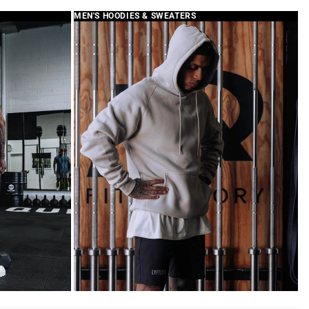
MEN'S HOODIES & SWEATERS
hop App
LYFTLYFE APPAREL
your review and for sharing
ith us. We’re sorry for any
 duffle bag is designed with a
o customers can personalize it
 their choice. As noted in our
e patches are sold separately
Patch Collection.
iate your support and will
rk hard to make sure your
h LYFTLYFE is a great one.
omer Care