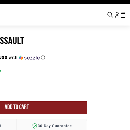
ASSAULT
 USD
with
ⓘ
p
ADD TO CART
t
30-Day Guarantee