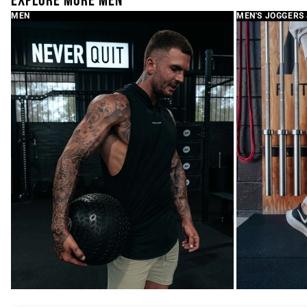
EXPLORE MORE MEN
MEN
MEN'S JOGGERS