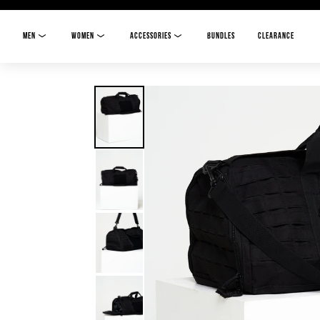
MEN
WOMEN
ACCESSORIES
BUNDLES
CLEARANCE